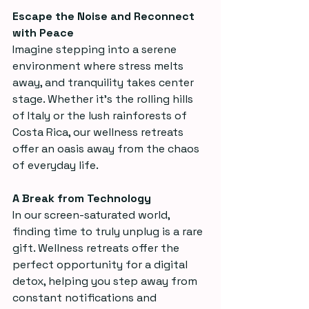
Escape the Noise and Reconnect 
with Peace
Imagine stepping into a serene 
environment where stress melts 
away, and tranquility takes center 
stage. Whether it’s the rolling hills 
of Italy or the lush rainforests of 
Costa Rica, our wellness retreats 
offer an oasis away from the chaos 
of everyday life.
A Break from Technology
In our screen-saturated world, 
finding time to truly unplug is a rare 
gift. Wellness retreats offer the 
perfect opportunity for a digital 
detox, helping you step away from 
constant notifications and 