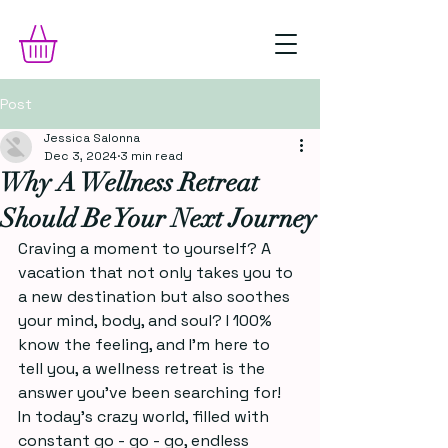
Post
Jessica Salonna
Dec 3, 2024
3 min read
Why A Wellness Retreat
Should Be Your Next Journey
Craving a moment to yourself? A 
vacation that not only takes you to 
a new destination but also soothes 
your mind, body, and soul? I 100% 
know the feeling, and I'm here to 
tell you, a wellness retreat is the 
answer you’ve been searching for!
In today’s crazy world, filled with 
constant go - go - go, endless 