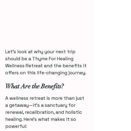
Let’s look at why your next trip 
should be a Thyme For Healing 
Wellness Retreat and the benefits it 
offers on this life-changing journey.
What Are the Benefits?
A wellness retreat is more than just 
a getaway—it’s a sanctuary for 
renewal, recalibration, and holistic 
healing. Here’s what makes it so 
powerful: