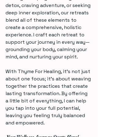
detox, craving adventure, or seeking 
deep inner exploration, our retreats 
blend all of these elements to 
create a comprehensive, holistic 
experience. I craft each retreat to 
support your journey in every way—
grounding your body, calming your 
mind, and nurturing your spirit.  
With Thyme For Healing, it's not just 
about one focus; it's about weaving 
together the practices that create 
lasting transformation. By offering 
a little bit of everything, I can help 
you tap into your full potential, 
leaving you feeling truly balanced 
and empowered.