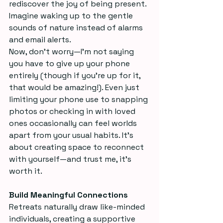
rediscover the joy of being present. 
Imagine waking up to the gentle 
sounds of nature instead of alarms 
and email alerts.  
Now, don’t worry—I’m not saying 
you have to give up your phone 
entirely (though if you’re up for it, 
that would be amazing!). Even just 
limiting your phone use to snapping 
photos or checking in with loved 
ones occasionally can feel worlds 
apart from your usual habits. It’s 
about creating space to reconnect 
with yourself—and trust me, it’s 
worth it.
Build Meaningful Connections
Retreats naturally draw like-minded 
individuals, creating a supportive 