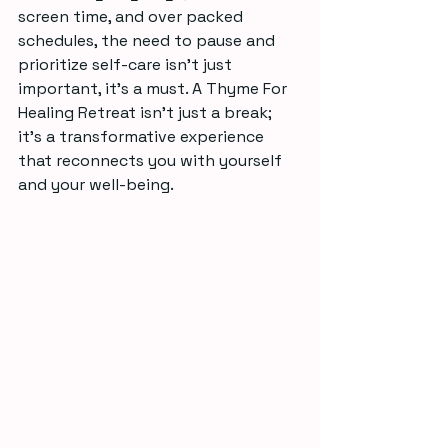
screen time, and over packed 
schedules, the need to pause and 
prioritize self-care isn’t just 
important, it’s a must. A Thyme For 
Healing Retreat isn’t just a break; 
it’s a transformative experience 
that reconnects you with yourself 
and your well-being.