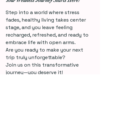
Your Wellness Journey Starts Here!
Step into a world where stress 
fades, healthy living takes center 
stage, and you leave feeling 
recharged, refreshed, and ready to 
embrace life with open arms.
Are you ready to make your next 
trip truly unforgettable? 
Join us on this transformative 
journey—you deserve it!
With Love & Gratitude, 
Jessica Jane 🦋
See All
Recent Posts