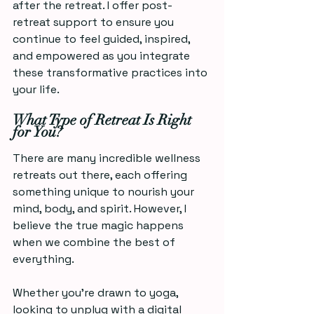
after the retreat. I offer post-
retreat support to ensure you 
continue to feel guided, inspired, 
and empowered as you integrate 
these transformative practices into 
your life.
What Type of Retreat Is Right 
for You?
There are many incredible wellness 
retreats out there, each offering 
something unique to nourish your 
mind, body, and spirit. However, I 
believe the true magic happens 
when we combine the best of 
everything.  
Whether you're drawn to yoga, 
looking to unplug with a digital 