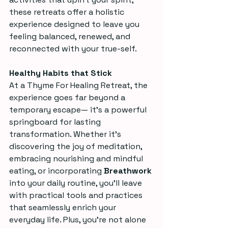
these retreats offer a holistic 
experience designed to leave you 
feeling balanced, renewed, and 
reconnected with your true-self.
Healthy Habits that Stick
At a Thyme For Healing Retreat, the 
experience goes far beyond a 
temporary escape— it’s a powerful 
springboard for lasting 
transformation. Whether it’s 
discovering the joy of meditation, 
embracing nourishing and mindful 
eating, or incorporating 
Breathwork
into your daily routine, you’ll leave 
with practical tools and practices 
that seamlessly enrich your 
everyday life. Plus, you’re not alone 