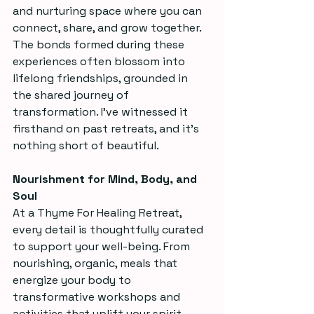
and nurturing space where you can 
connect, share, and grow together. 
The bonds formed during these 
experiences often blossom into 
lifelong friendships, grounded in 
the shared journey of 
transformation. I’ve witnessed it 
firsthand on past retreats, and it’s 
nothing short of beautiful.
Nourishment for Mind, Body, and 
Soul
At a Thyme For Healing Retreat, 
every detail is thoughtfully curated 
to support your well-being. From 
nourishing, organic, meals that 
energize your body to 
transformative workshops and 
activities that uplift your spirit, 