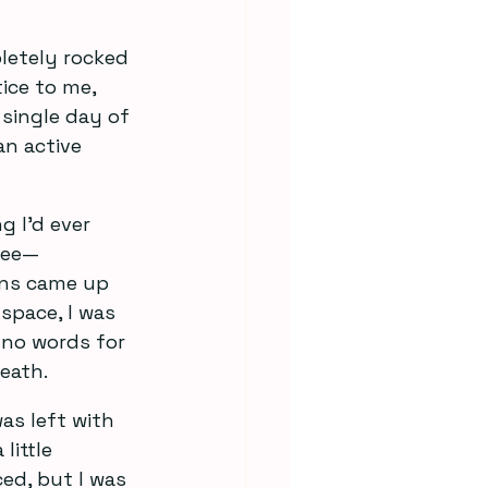
pletely rocked 
ice to me, 
single day of 
an active 
g I’d ever 
ree—
ons came up 
space, I was 
d no words for 
eath.
was left with 
little 
ed, but I was 