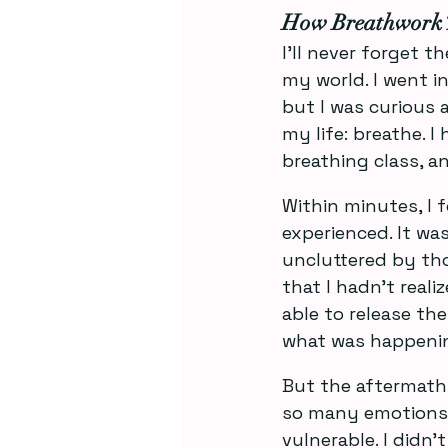
How Breathwork 
I’ll never forget 
my world. I went i
but I was curious 
my life: breathe. I
breathing class, an
Within minutes, I 
experienced. It w
uncluttered by tho
that I hadn’t reali
able to release them
what was happenin
But the aftermath w
so many emotions I 
vulnerable. I didn