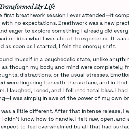
Transformed My Life
the first breathwork session I ever attended—it com
n with no expectations. Breathwork was a new pract
and eager to explore something I already did every 
 had no idea what I was about to experience. It was 
d as soon as I started, I felt the energy shift.
found myself in a psychedelic state, unlike anythin
as as though my body and mind were completely f
ughts, distractions, or the usual stresses. Emoti
zed were lingering beneath the surface, and in that 
. I laughed, I cried, and I fell into total bliss. I ha
g—I was simply in awe of the power of my own br
as a little different. After that intense release, I 
didn’t know how to handle. I felt raw, open, and a 
’t expect to feel overwhelmed by all that had surfac