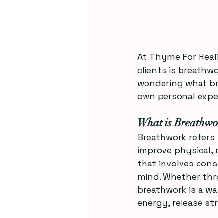
At Thyme For Heali
clients is breathwo
wondering what bre
own personal exper
What is Breathwo
Breathwork refers 
improve physical, m
that involves cons
mind. Whether thro
breathwork is a wa
energy, release st