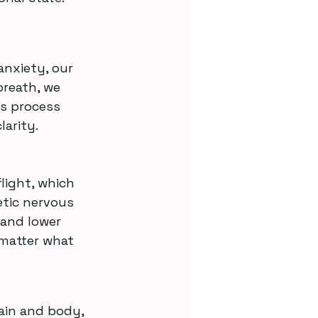
anxiety, our 
reath, we 
s process 
arity.
tic nervous 
and lower 
 matter what 
ain and body, 