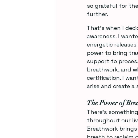
so grateful for the
further. 
That’s when I deci
awareness. I wante
energetic releases
power to bring tra
support to process
breathwork, and w
certification. I w
arise and create a 
The Power of Bre
There’s something 
throughout our live
Breathwork brings 
breath to reclaim 