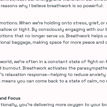
w reasons why I believe breathwork is so powerful:
motions. When we’re holding onto stress, grief, or 
llow or tight. By consciously engaging with our b
otions that no longer serve us. Breathwork helps u
ional baggage, making space for more peace and cl
nd burnout. Breathwork activates the parasympathe
 relaxation response—helping to reduce anxiety 
his means you can come back to a state of calm, no
and Focus
tionally, you’re delivering more oxygen to your br