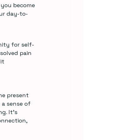
s you become 
ur day-to-
ity for self-
solved pain 
it 
he present 
 a sense of 
. It’s 
onnection, 