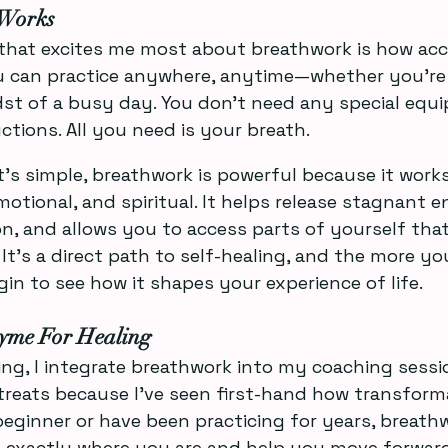
Works
that excites me most about breathwork is how access
u can practice anywhere, anytime—whether you’re i
dst of a busy day. You don’t need any special equ
ctions. All you need is your breath.
’s simple, breathwork is powerful because it works
otional, and spiritual. It helps release stagnant e
n, and allows you to access parts of yourself that
It’s a direct path to self-healing, and the more you
gin to see how it shapes your experience of life.
yme For Healing
ng, I integrate breathwork into my coaching sessio
reats because I’ve seen first-hand how transformati
eginner or have been practicing for years, breathwo
 exactly where you are and help you move forward