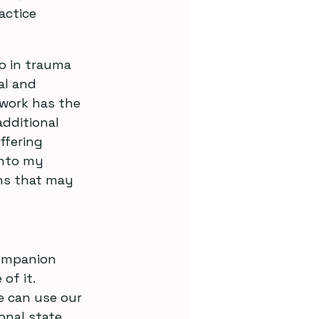
actice 
o in trauma 
al and 
work has the 
dditional 
ffering 
into my 
ons that may 
companion 
of it. 
e can use our 
onal state.