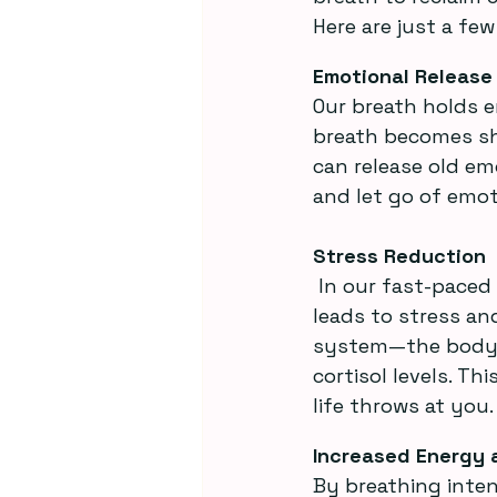
Here are just a fe
Emotional Release
Our breath holds e
breath becomes sha
can release old em
and let go of emot
Stress Reduction
 In our fast-paced world, we’re often in a constant state of fight-or-flight, which 
leads to stress a
system—the body’s
cortisol levels. T
life throws at you.
Increased Energy 
By breathing inten