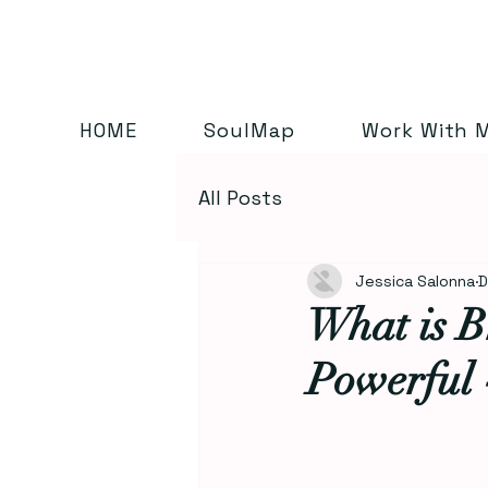
HOME
SoulMap
Work With 
All Posts
Jessica Salonna
D
What is B
Powerful 