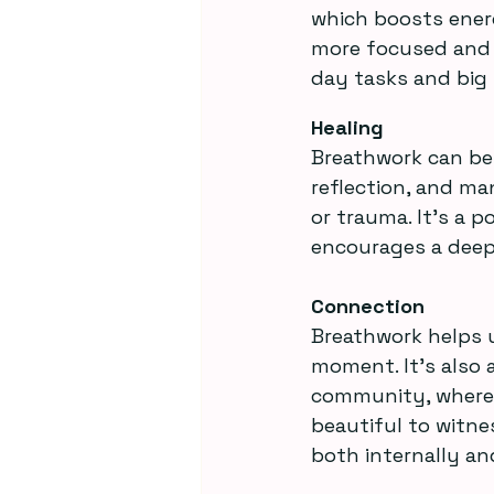
which boosts ener
more focused and p
day tasks and big l
Healing
Breathwork can be 
reflection, and ma
or trauma. It’s a p
encourages a deep
Connection
Breathwork helps u
moment. It’s also a
community, where p
beautiful to witne
both internally an