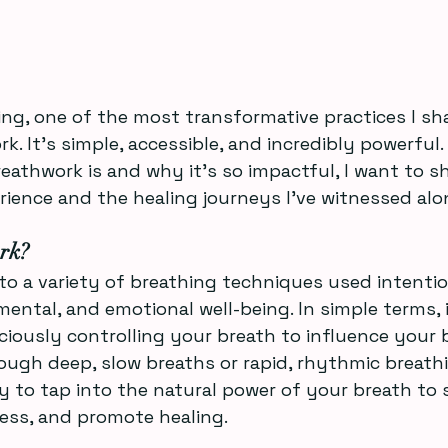
ng, one of the most transformative practices I sh
rk. It’s simple, accessible, and incredibly powerful. 
athwork is and why it’s so impactful, I want to s
ience and the healing journeys I’ve witnessed alo
rk?
to a variety of breathing techniques used intentio
ental, and emotional well-being. In simple terms, i
ciously controlling your breath to influence your
ugh deep, slow breaths or rapid, rhythmic breathi
y to tap into the natural power of your breath to 
ress, and promote healing.