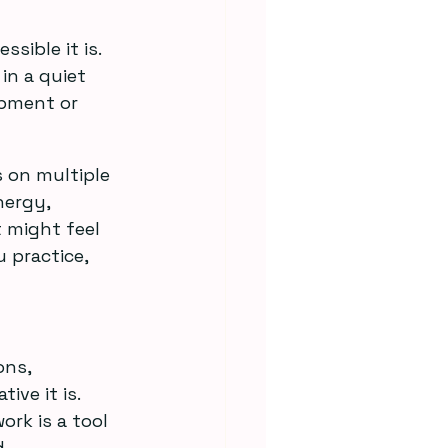
ible it is. 
n a quiet 
ipment or 
 on multiple 
nergy, 
 might feel 
 practice, 
ns, 
ve it is. 
rk is a tool 
.