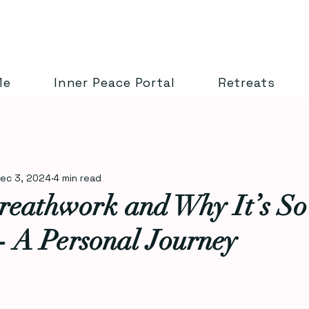
Me
Inner Peace Portal
Retreats
ec 3, 2024
4 min read
reathwork and Why It’s So
- A Personal Journey