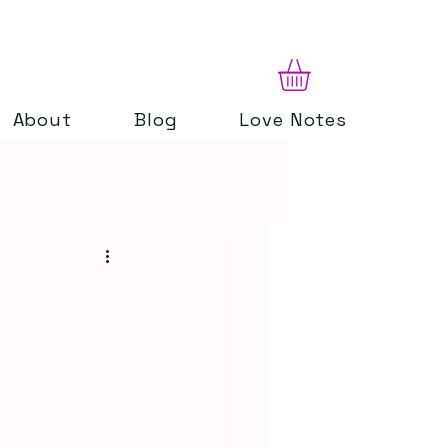
About
Blog
Love Notes