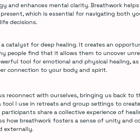
gy and enhances mental clarity. Breathwork help
resent, which is essential for navigating both yo
ife decisions.
a catalyst for deep healing. It creates an opportun
ny people find that it allows them to uncover unre
owerful tool for emotional and physical healing, as 
er connection to your body and spirit.
s reconnect with ourselves, bringing us back to t
 tool I use in retreats and group settings to create
articipants share a collective experience of healing
ss how breathwork fosters a sense of unity and c
d externally.