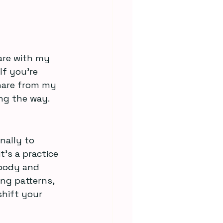
are with my 
If you’re 
hare from my 
ng the way.
nally to 
t’s a practice 
 body and 
ng patterns, 
shift your 