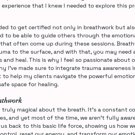
 experience that I knew I needed to explore this pr
ded to get certified not only in breathwork but als
d to be able to guide others through the emotion
 that often come up during these sessions. Breath
uma to the surface, and with that, you may need a
 and heal. This is why I feel so passionate about o
hy I’ve made sure to integrate trauma awareness 
ant to help my clients navigate the powerful emoti
safe space for healing.
athwork
truly magical about the breath. It’s a constant 
s, and yet most of the time, we aren’t fully aware 
us back to this basic life force, showing us how w
control, reset our energy, and transform our emoti