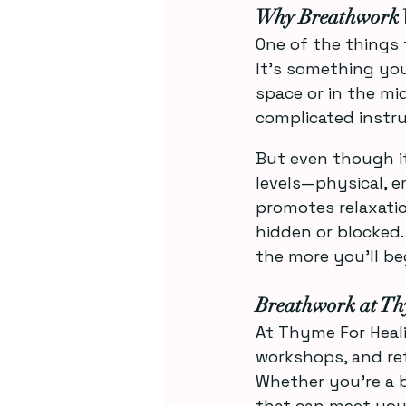
Why Breathwork 
One of the things 
It’s something yo
space or in the mi
complicated instru
But even though it
levels—physical, em
promotes relaxatio
hidden or blocked. 
the more you’ll be
Breathwork at Th
At Thyme For Heali
workshops, and ret
Whether you’re a b
that can meet you