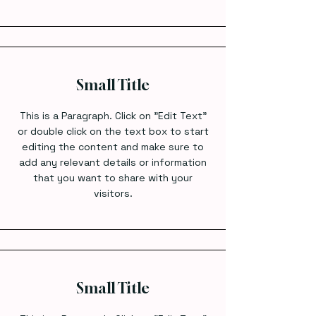
Small Title
This is a Paragraph. Click on "Edit Text"
or double click on the text box to start
editing the content and make sure to
add any relevant details or information
that you want to share with your
visitors.
Small Title