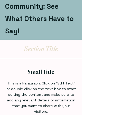
Community: See
What Others Have to
Say!
Section Title
Small Title
This is a Paragraph. Click on "Edit Text"
or double click on the text box to start
editing the content and make sure to
add any relevant details or information
that you want to share with your
visitors.