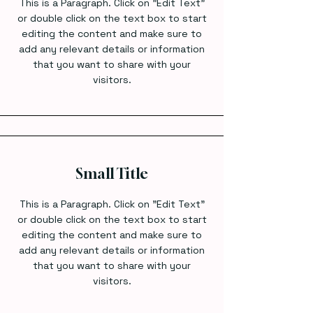
This is a Paragraph. Click on "Edit Text"
or double click on the text box to start
editing the content and make sure to
add any relevant details or information
that you want to share with your
visitors.
Small Title
This is a Paragraph. Click on "Edit Text"
or double click on the text box to start
editing the content and make sure to
add any relevant details or information
that you want to share with your
visitors.