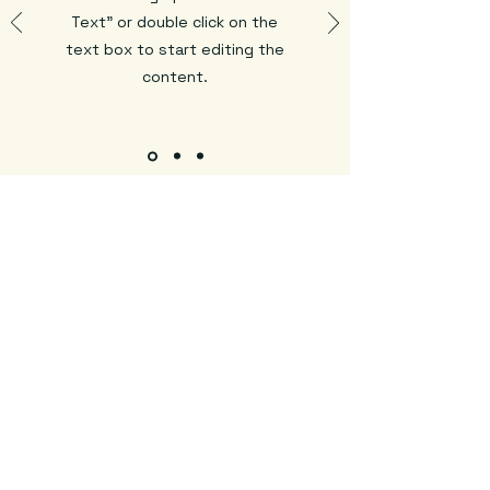
Text" or double click on the
text box to start editing the
content.