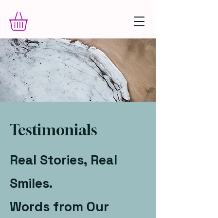
Testimonials
Real Stories, Real
Smiles.
Words from Our