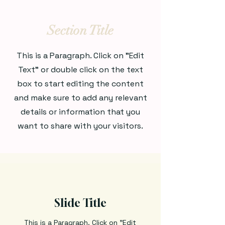
Section Title
This is a Paragraph. Click on "Edit
Text" or double click on the text
box to start editing the content
and make sure to add any relevant
details or information that you
want to share with your visitors.
Slide Title
This is a Paragraph. Click on "Edit