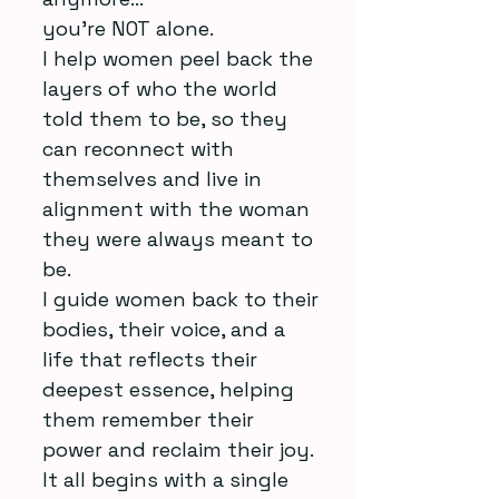
you’re NOT alone.
I help women peel back the
layers of who the world
told them to be, so they
can reconnect with
themselves and live in
alignment with the woman
they were always meant to
be.
I guide women back to their
bodies, their voice, and a
life that reflects their
deepest essence, helping
them remember their
power and reclaim their joy.
It all begins with a single