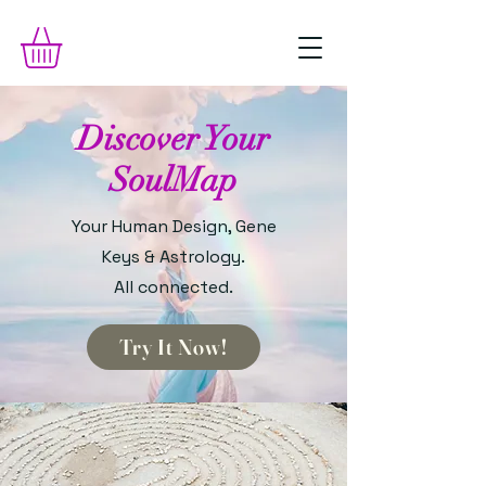
Discover Your
SoulMap
Your Human Design, Gene
Keys & Astrology.
All connected.
Try It Now!