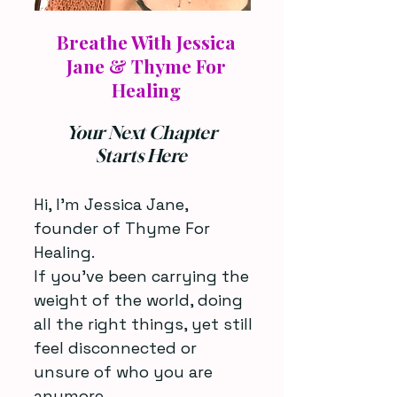
Cons
Cons
Breathe With Jessica
Jane & Thyme For
Healing
Your Next Chapter
Starts Here
Hi, I’m Jessica Jane,
founder of Thyme For
Healing.
If you’ve been carrying the
weight of the world, doing
all the right things, yet still
feel disconnected or
unsure of who you are
anymore...