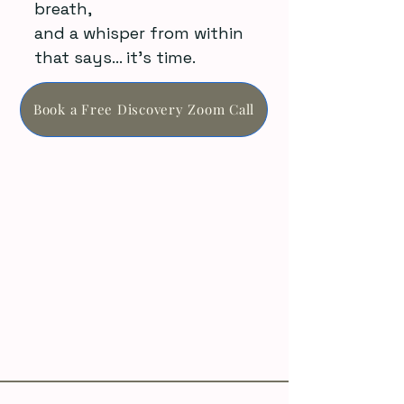
breath,
and a whisper from within
that says… it’s time.
Book a Free Discovery Zoom Call