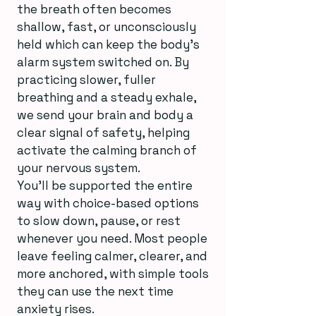
the breath often becomes
shallow, fast, or unconsciously
held which can keep the body’s
alarm system switched on. By
practicing slower, fuller
breathing and a steady exhale,
we send your brain and body a
clear signal of safety, helping
activate the calming branch of
your nervous system.
You’ll be supported the entire
way with choice-based options
to slow down, pause, or rest
whenever you need. Most people
leave feeling calmer, clearer, and
more anchored, with simple tools
they can use the next time
anxiety rises.