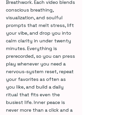
Breathwork. Each video blends
conscious breathing,
visualization, and soulful
prompts that melt stress, lift
your vibe, and drop you into
calm clarity in under twenty
minutes. Everything is
prerecorded, so you can press
play whenever you need a
nervous-system reset, repeat
your favorites as often as
you like, and build a daily
ritual that fits even the
busiest life. Inner peace is
never more than a click and a