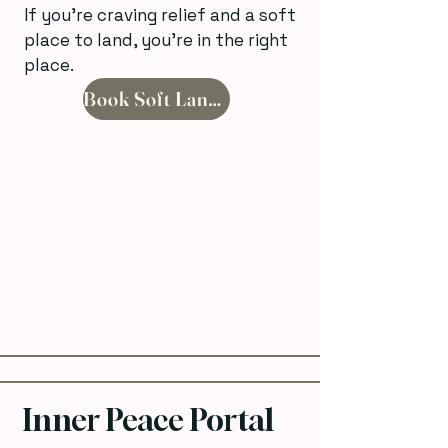
If you’re craving relief and a soft
place to land, you’re in the right
place.
Book Soft Landing
Inner Peace Portal