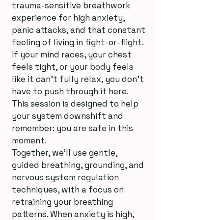
trauma-sensitive breathwork
experience for high anxiety,
panic attacks, and that constant
feeling of living in fight-or-flight.
If your mind races, your chest
feels tight, or your body feels
like it can’t fully relax, you don’t
have to push through it here.
This session is designed to help
your system downshift and
remember: you are safe in this
moment.
Together, we’ll use gentle,
guided breathing, grounding, and
nervous system regulation
techniques, with a focus on
retraining your breathing
patterns. When anxiety is high,