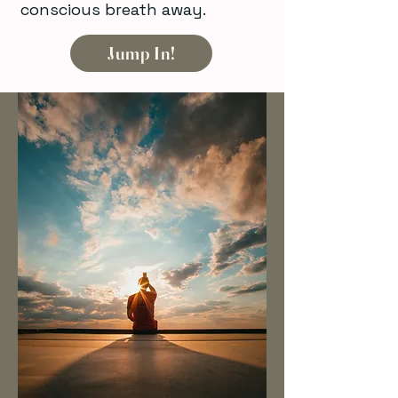
conscious breath away.
Jump In!