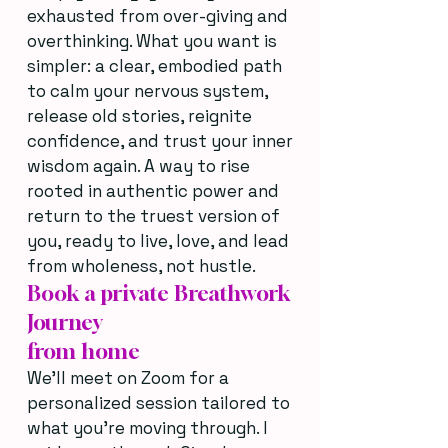
exhausted from over-giving and
overthinking. What you want is
simpler: a clear, embodied path
to calm your nervous system,
release old stories, reignite
confidence, and trust your inner
wisdom again. A way to rise
rooted in authentic power and
return to the truest version of
you, ready to live, love, and lead
from wholeness, not hustle.
Book a private Breathwork
Journey
from home
We’ll meet on Zoom for a
personalized session tailored to
what you’re moving through. I