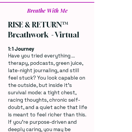
Breathe With Me
RISE & RETURN™
Breathwork - Virtual
1:1 Journey
Have you tried everything ...
therapy, podcasts, green juice,
late-night journaling, and still
feel stuck? You look capable on
the outside, but inside it’s
survival mode: a tight chest,
racing thoughts, chronic self-
doubt, and a quiet ache that life
is meant to feel richer than this.
If you’re purpose-driven and
deeply caring, you may be