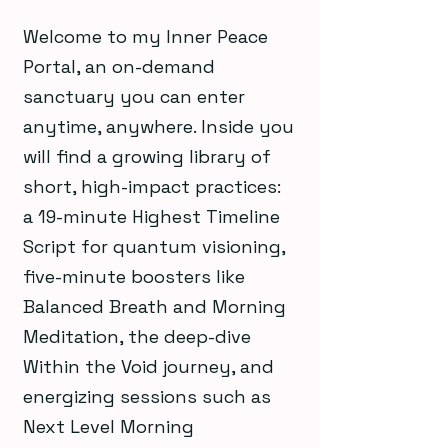
Welcome to my Inner Peace
Portal, an on-demand
sanctuary you can enter
anytime, anywhere. Inside you
will find a growing library of
short, high-impact practices:
a 19-minute Highest Timeline
Script for quantum visioning,
five-minute boosters like
Balanced Breath and Morning
Meditation, the deep-dive
Within the Void journey, and
energizing sessions such as
Next Level Morning