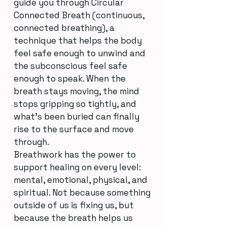
guide you through Circular
Connected Breath (continuous,
connected breathing), a
technique that helps the body
feel safe enough to unwind and
the subconscious feel safe
enough to speak. When the
breath stays moving, the mind
stops gripping so tightly, and
what’s been buried can finally
rise to the surface and move
through.
Breathwork has the power to
support healing on every level:
mental, emotional, physical, and
spiritual. Not because something
outside of us is fixing us, but
because the breath helps us