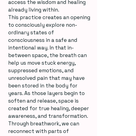
access the wisdom and healing
already living within.
This practice creates an opening
to consciously explore non-
ordinary states of
consciousness in a safe and
intentional way. In that in-
between space, the breath can
help us move stuck energy,
suppressed emotions, and
unresolved pain that may have
been stored in the body for
years. As those layers begin to
soften and release, space is
created for true healing, deeper
awareness, and transformation.
Through breathwork, we can
reconnect with parts of