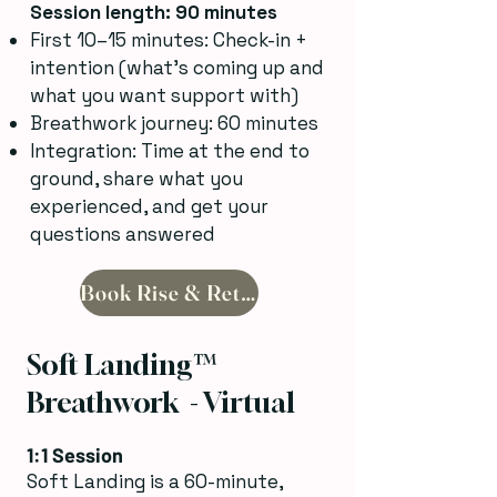
Session length: 90 minutes
First 10–15 minutes: Check-in +
intention (what’s coming up and
what you want support with)
Breathwork journey: 60 minutes
Integration: Time at the end to
ground, share what you
experienced, and get your
questions answered
Book Rise & Return
Soft Landing™
Breathwork - Virtual
1:1 Session
Soft Landing is a 60-minute,