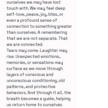
ourselves we may have lost
touch with. We may feel deep
self-love, peace, joy, bliss, or
even a profound sense of
connection to something greater
than ourselves. A remembering
that we are not separate. That
we are connected.
Tears may come. Laughter may
rise. Unexpected emotions,
memories, or sensations may
surface as we move through
layers of conscious and
unconscious conditioning, old
patterns, and protective
behaviors. And through it all, the
breath becomes a guide, helping
us return home to ourselves.