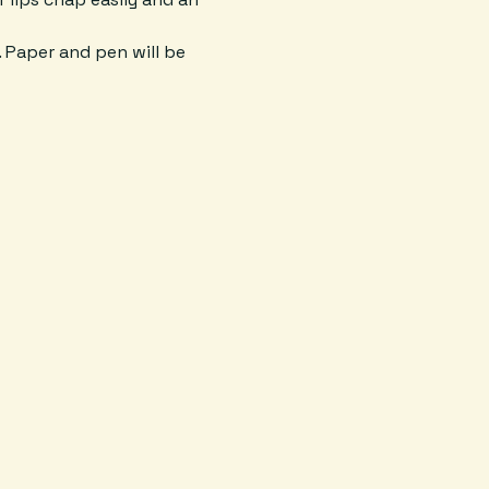
. Paper and pen will be 