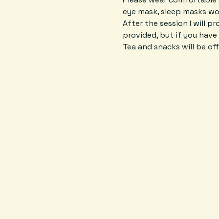
eye mask, sleep masks wor
After the session I will p
provided, but if you have 
Tea and snacks will be off