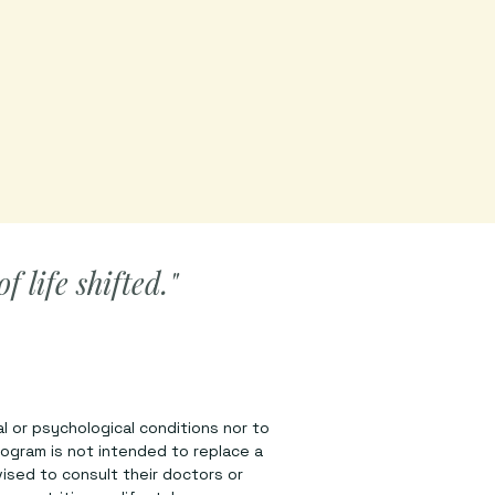
 life shifted."
l or psychological conditions nor to
rogram is not intended to replace a
vised to consult their doctors or