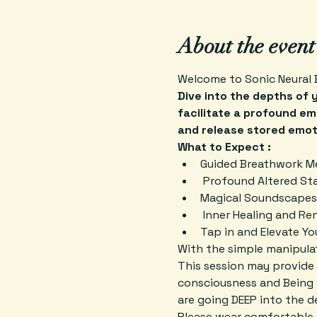
About the event
Welcome to Sonic Neural 
Dive into the depths of 
facilitate a profound em
and release stored emot
What to Expect :
Guided Breathwork M
 Profound Altered St
Magical Soundscapes
 Inner Healing and Re
Tap in and Elevate Y
With the simple manipulat
This session may provide 
consciousness and Being 
are going DEEP into the 
Please wear comfortable c