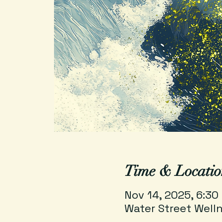
Time & Locatio
Nov 14, 2025, 6:30
Water Street Welln