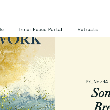
Me
Inner Peace Portal
Retreats
Fri, Nov 14
 
Son
Br