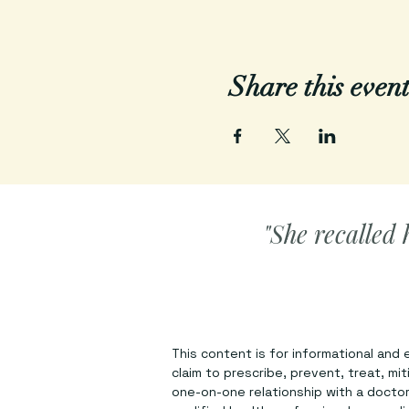
Share this even
"She recalled 
This content is for informational and
claim to prescribe, prevent, treat, mi
one-on-one relationship with a doctor 