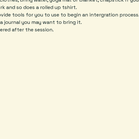
k and so does a rolled up tshirt. 
rovide tools for you to use to begin an intergration process
a journal you may want to bring it. 
ered after the session. 