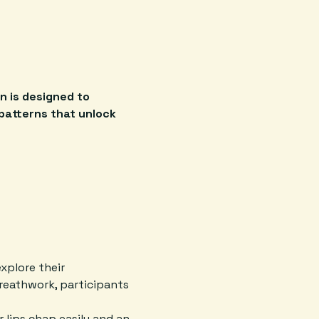
n is designed to 
patterns that unlock 
xplore their 
reathwork, participants 
 lips chap easily and an 