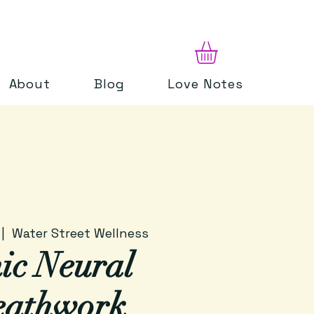
About
Blog
Love Notes
 |  
Water Street Wellness
ic Neural
eathwork