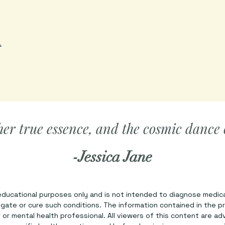
t
her true essence, and the cosmic dance of
-Jessica Jane
 educational purposes only and is not intended to diagnose medica
tigate or cure such conditions. The information contained in the p
or mental health professional. All viewers of this content are ad