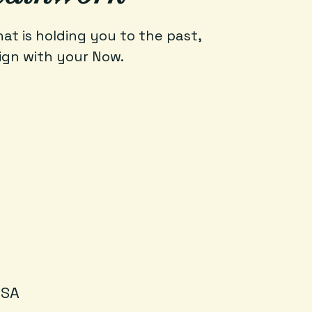
t is holding you to the past,
ign with your Now.
USA