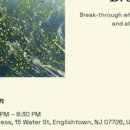
Break-through wha
and al
n
 PM – 8:30 PM
ess, 15 Water St, Englishtown, NJ 07726, 