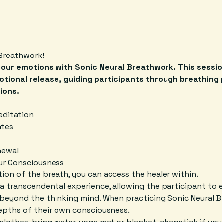
Breathwork! 
your emotions with Sonic Neural Breathwork. This sessio
otional release, guiding participants through breathing 
ions.
editation
ates
newal
our Consciousness
ion of the breath, you can access the healer within.
a transcendental experience, allowing the participant to e
beyond the thinking mind. When practicing Sonic Neural B
depths of their own consciousness.
lothes, bring water, yoga mat or blanket, chapstick if your