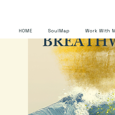
HOME
SoulMap
Work With 