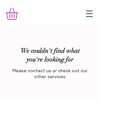
We couldn't find what
you're looking for
Please contact us or check out our
other services